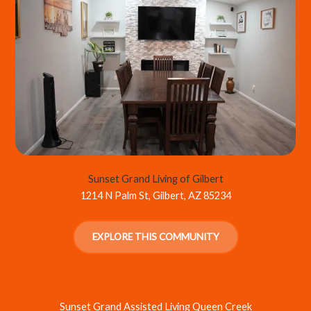
Sunset Grand Living of Gilbert
1214 N Palm St, Gilbert, AZ 85234
EXPLORE THIS COMMUNITY
Sunset Grand Assisted Living Queen Creek