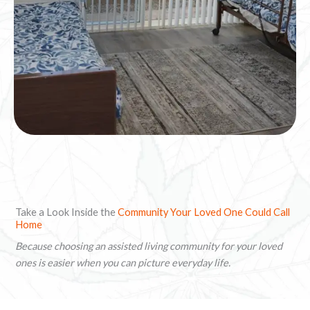
Take a Look Inside the
Community Your Loved One Could Call
Home
Because choosing an assisted living community for your loved
ones is easier when you can picture everyday life.