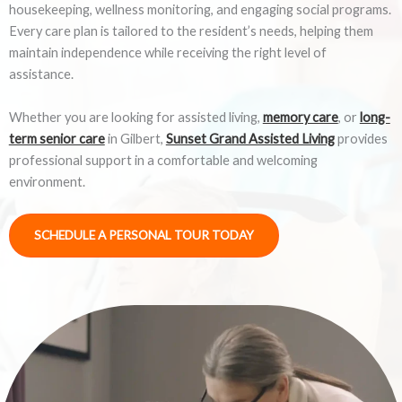
housekeeping, wellness monitoring, and engaging social programs.
Every care plan is tailored to the resident’s needs, helping them
maintain independence while receiving the right level of
assistance.
Whether you are looking for assisted living,
memory care
, or
long-
term senior care
in Gilbert,
Sunset Grand Assisted Living
provides
professional support in a comfortable and welcoming
environment.
SCHEDULE A PERSONAL TOUR TODAY