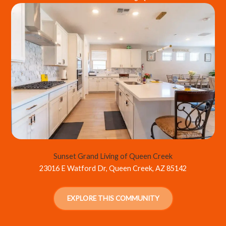
Sunset Grand Living of Queen Creek
23016 E Watford Dr, Queen Creek, AZ 85142
EXPLORE THIS COMMUNITY