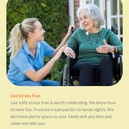
Live Stress Free
Live a life stress free & worth celebrating. We know how
to have fun. From ice cream parties to movie nights. We
also have plenty space so your family visit any time and
celebrate with you