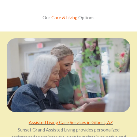
Our
Care & Living
Options
Assisted Living
Care
Services
in Gilbert, AZ
Sunset Grand Assisted Living provides personalized