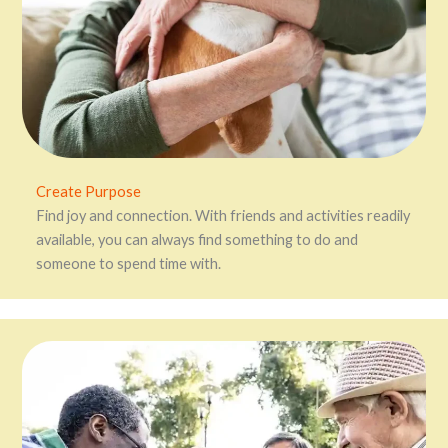
Create Purpose
Find joy and connection. With friends and activities readily
available, you can always find something to do and
someone to spend time with.