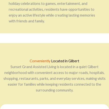
holiday celebrations to games, entertainment, and
recreational activities, residents have opportunities to
enjoy an active lifestyle while creating lasting memories
with friends and family.
Conveniently
Located in Gilbert
Sunset Grand Assisted Living is located in a quiet Gilbert
neighborhood with convenient access to major roads, hospitals,
shopping, restaurants, parks, and everyday services, making visits
easier for families while keeping residents connected to the
surrounding community.