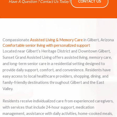
Have A Question ? Contact Us Today
!
CONTACT US
Compassionate
Assisted Living & Memory Care
in Gilbert, Arizona
Comfortable senior living with personalized support
Located near Gilbert’s Heritage District and Downtown Gilbert,
Sunset Grand Assisted Living offers assisted living, memory care,
and long-term senior care in a residential setting designed to
provide daily support, comfort, and convenience. Residents have
easy access to local healthcare providers, shopping, dining, and
family-friendly destinations throughout Gilbert and the East
Valley.
Residents receive individualized care from experienced caregivers,
with services that include 24-hour support, medication
management, assistance with daily activities, home-cooked meals,