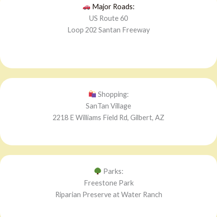
Major Roads:
US Route 60
Loop 202 Santan Freeway
Shopping:
SanTan Village
2218 E Williams Field Rd, Gilbert, AZ
Parks:
Freestone Park
Riparian Preserve at Water Ranch