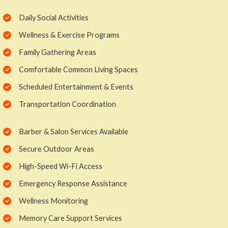
Daily Social Activities
Wellness & Exercise Programs
Family Gathering Areas
Comfortable Common Living Spaces
Scheduled Entertainment & Events
Transportation Coordination
Barber & Salon Services Available
Secure Outdoor Areas
High-Speed Wi-Fi Access
Emergency Response Assistance
Wellness Monitoring
Memory Care Support Services