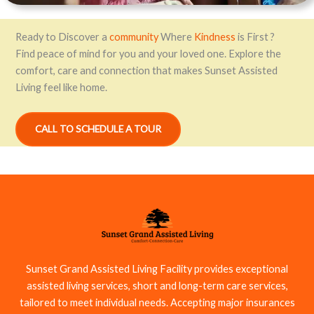
Ready to Discover a
community
Where
Kindness
is First ?
Find peace of mind for you and your loved one. Explore the
comfort, care and connection that makes Sunset Assisted
Living feel like home.
CALL TO SCHEDULE A TOUR
Sunset Grand Assisted Living Facility provides exceptional
assisted living services, short and long-term care services,
tailored to meet individual needs. Accepting major insurances