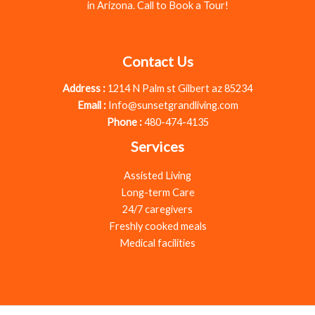
in Arizona. Call to Book a Tour!
Contact Us
Address :
1214 N Palm st Gilbert az 85234
Email :
Info@sunsetgrandliving.com
Phone :
480-474-4135
Services
Assisted Living
Long-term Care
24/7 caregivers
Freshly cooked meals
Medical facilities