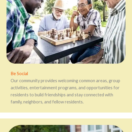
Be Social
Our community provides welcoming common areas, group
activities, entertainment programs, and opportunities for
residents to build friendships and stay connected with
family, neighbors, and fellow residents.