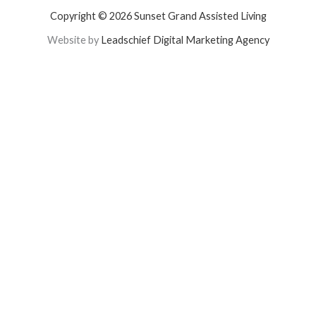
Copyright © 2026 Sunset Grand Assisted Living
Website by
Leadschief Digital Marketing Agency