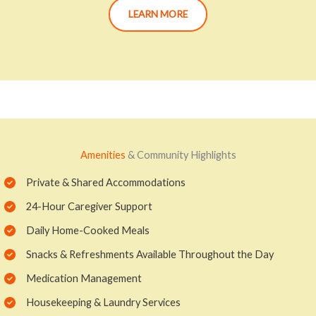
LEARN MORE
Amenities
& Community Highlights
Private & Shared Accommodations
24-Hour Caregiver Support
Daily Home-Cooked Meals
Snacks & Refreshments Available Throughout the Day
Medication Management
Housekeeping & Laundry Services