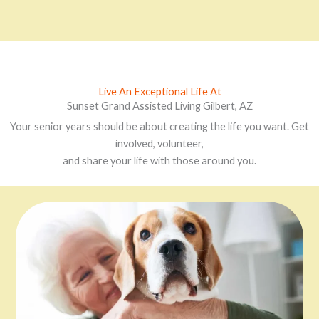
Live An Exceptional Life At
Sunset Grand Assisted Living Gilbert, AZ
Your senior years should be about creating the life you want. Get
involved, volunteer,
and share your life with those around you.