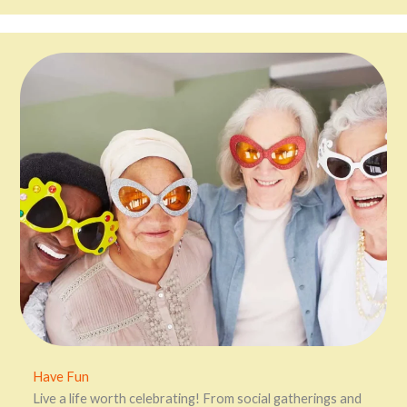
Have Fun
Live a life worth celebrating! From social gatherings and