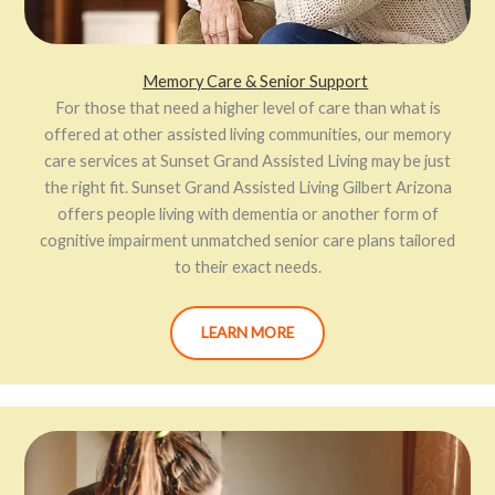
Memory Care & Senior Support
For those that need a higher level of care than what is
offered at other assisted living communities, our memory
care services at Sunset Grand Assisted Living may be just
the right fit. Sunset Grand Assisted Living Gilbert Arizona
offers people living with dementia or another form of
cognitive impairment unmatched senior care plans tailored
to their exact needs.
LEARN MORE