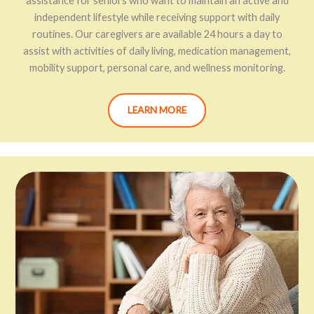
assistance for seniors who want to maintain an active and
independent lifestyle while receiving support with daily
routines. Our caregivers are available 24 hours a day to
assist with activities of daily living, medication management,
mobility support, personal care, and wellness monitoring.
LEARN MORE