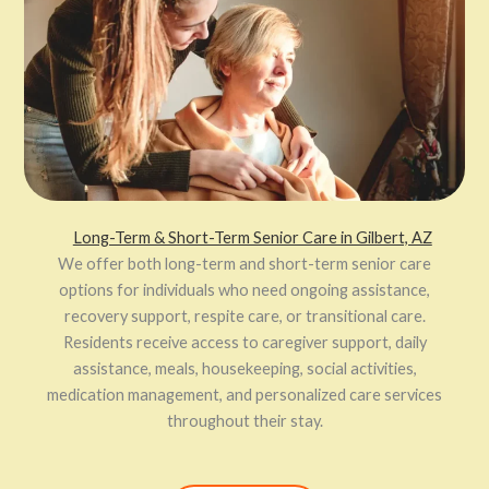
Long-Term & Short-Term Senior Care in Gilbert, AZ
We offer both long-term and short-term senior care
options for individuals who need ongoing assistance,
recovery support, respite care, or transitional care.
Residents receive access to caregiver support, daily
assistance, meals, housekeeping, social activities,
medication management, and personalized care services
throughout their stay.