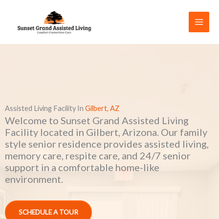
Skip
to
content
Assisted Living Facility In
Gilbert, AZ
Welcome to Sunset Grand Assisted Living
Facility located in Gilbert, Arizona. Our family
style senior residence provides assisted living,
memory care, respite care, and 24/7 senior
support in a comfortable home-like
environment.
SCHEDULE A TOUR