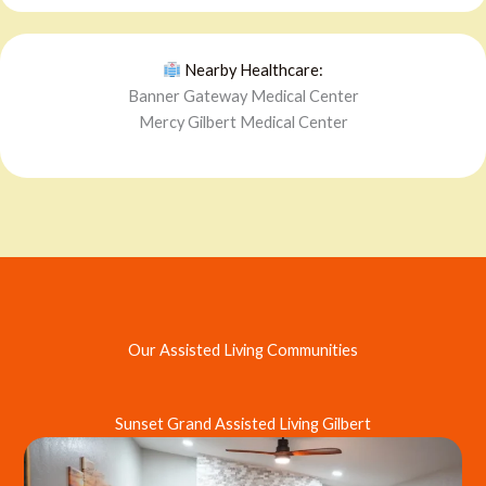
Nearby Healthcare:
Banner Gateway Medical Center
Mercy Gilbert Medical Center
Our Assisted Living Communities
Sunset Grand Assisted Living Gilbert