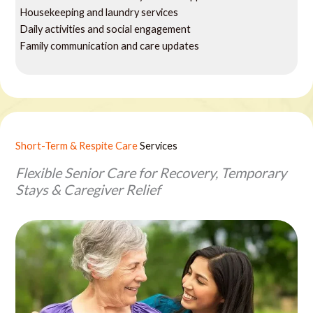
Housekeeping and laundry services
Daily activities and social engagement
Family communication and care updates
Short-Term & Respite Care
Services
Flexible Senior Care for Recovery, Temporary
Stays & Caregiver Relief