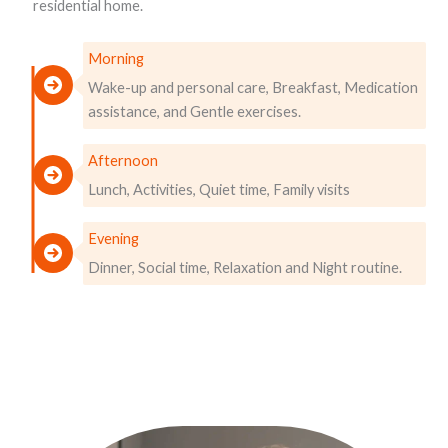
residential home.
Morning
Wake-up and personal care, Breakfast, Medication
assistance, and Gentle exercises.
Afternoon
Lunch, Activities, Quiet time, Family visits
Evening
Dinner, Social time, Relaxation and Night routine.