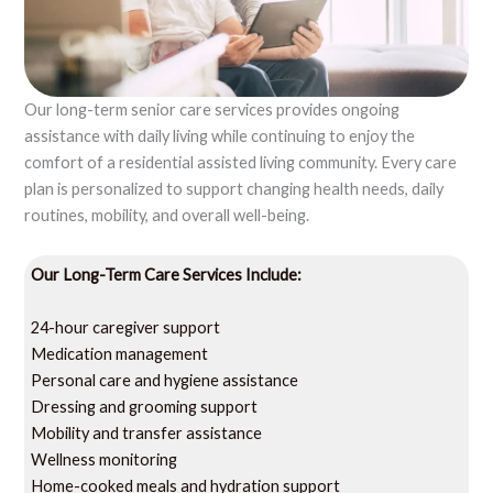
Our long-term senior care services provides ongoing
assistance with daily living while continuing to enjoy the
comfort of a residential assisted living community. Every care
plan is personalized to support changing health needs, daily
routines, mobility, and overall well-being.
Our Long-Term Care Services Include:
24-hour caregiver support
Medication management
Personal care and hygiene assistance
Dressing and grooming support
Mobility and transfer assistance
Wellness monitoring
Home-cooked meals and hydration support