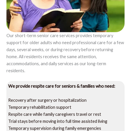
Our short-term senior care services provides temporary
support for older adults who need professional care for a few
days, several weeks, or during recovery before returning
home. All residents receives the same attention,
accommodations, and daily services as our long-term
residents.
We provide respite care for seniors & families who need:
Recovery after surgery or hospitalization
Temporary rehabilitation support
Respite care while family caregivers travel or rest
Trial stays before moving into full time assisted living
Temporary supervision during family emergencies