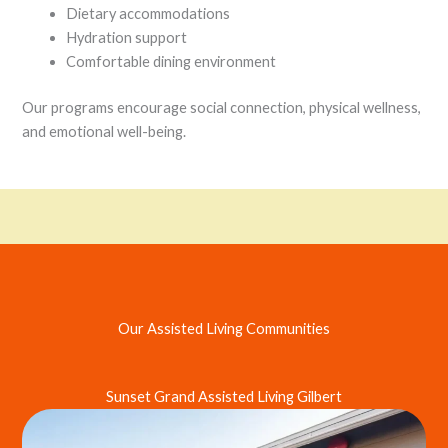
Dietary accommodations
Hydration support
Comfortable dining environment
Our programs encourage social connection, physical wellness,
and emotional well-being.
Our Assisted Living Communities
Sunset Grand Assisted Living Gilbert