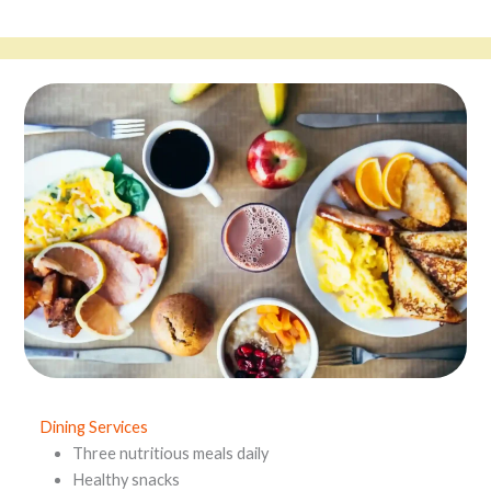
Dining Services
Three nutritious meals daily
Healthy snacks