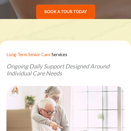
BOOK A TOUR TODAY
Long-Term Senior Care
Services
Ongoing Daily Support Designed Around
Individual Care Needs