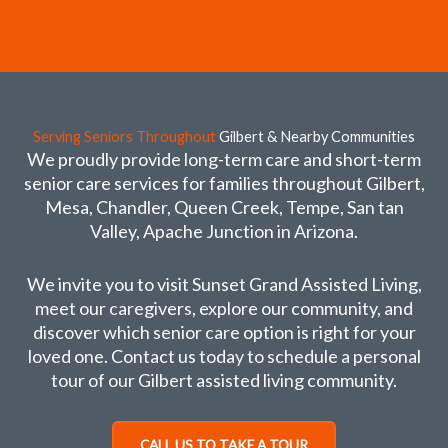
Serving Seniors Throughout
Gilbert & Nearby Communities
We proudly provide long-term care and short-term
senior care services for families throughout Gilbert,
Mesa, Chandler, Queen Creek, Tempe, San tan
Valley, Apache Junction in Arizona.
We invite you to visit Sunset Grand Assisted Living,
meet our caregivers, explore our community, and
discover which senior care option is right for your
loved one. Contact us today to schedule a personal
tour of our Gilbert assisted living community.
CALL US TO TAKE A TOUR