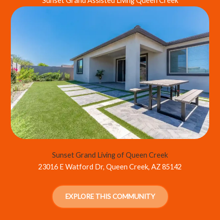
Sunset Grand Assisted Living Queen Creek
Sunset Grand Living of Queen Creek
23016 E Watford Dr, Queen Creek, AZ 85142
EXPLORE THIS COMMUNITY