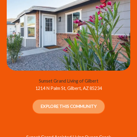
Sunset Grand Living of Gilbert
1214 N Palm St, Gilbert, AZ 85234
EXPLORE THIS COMMUNITY