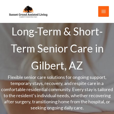
Skip
to
content
Long-Term & Short-
Term Senior Care in
Gilbert, AZ
Flexible senior care solutions for ongoing support,
temporary stays, recovery, and respite care in a
comfortable residential community. Every stay is tailored
to the resident’s individual needs, whether recovering
after surgery, transitioning home from the hospital, or
seeking ongoing daily care.