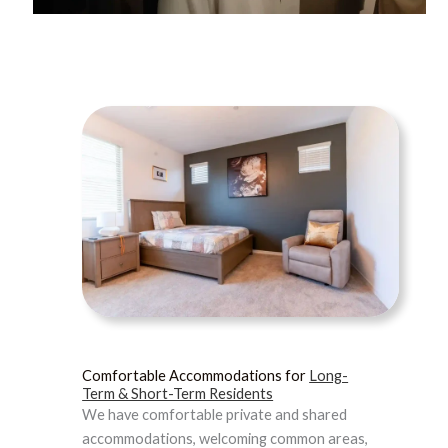
Comfortable Accommodations for
Long-
Term & Short-Term Residents
We have comfortable private and shared
accommodations, welcoming common areas,