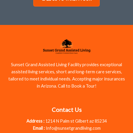
Sunset Grand Assisted Living Facility provides exceptional
assisted living services, short and long-term care services,
tailored to meet individual needs. Accepting major insurances
in Arizona. Call to Book a Tour!
Contact Us
Address :
1214 N Palm st Gilbert az 85234
Email :
Info@sunsetgrandliving.com