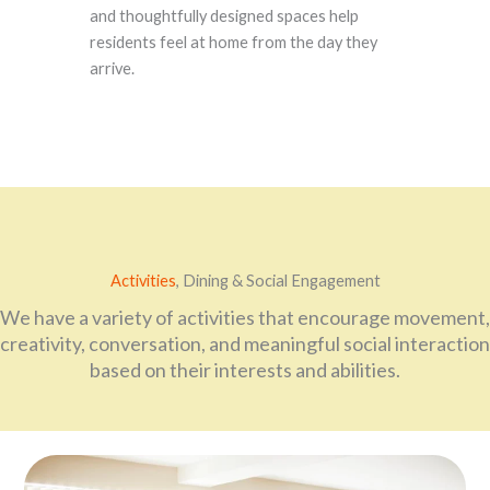
and thoughtfully designed spaces help
residents feel at home from the day they
arrive.
Activities
, Dining & Social Engagement
We have a variety of activities that encourage movement,
creativity, conversation, and meaningful social interaction
based on their interests and abilities.