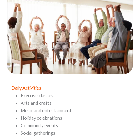
Daily Activities
Exercise classes
Arts and crafts
Music and entertainment
Holiday celebrations
Community events
Social gatherings