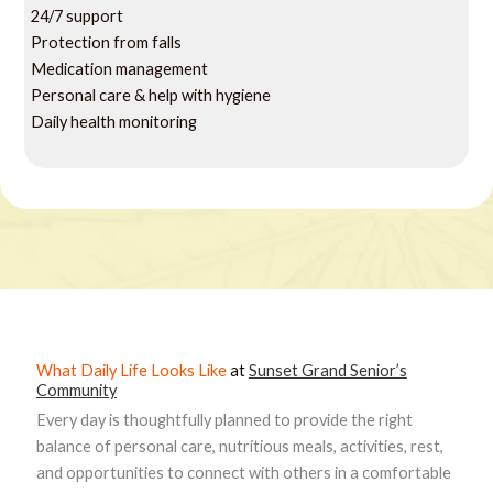
24/7 support
Protection from falls
Medication management
Personal care & help with hygiene
Daily health monitoring
What Daily Life Looks Like
at
Sunset Grand Senior’s
Community
Every day is thoughtfully planned to provide the right
balance of personal care, nutritious meals, activities, rest,
and opportunities to connect with others in a comfortable