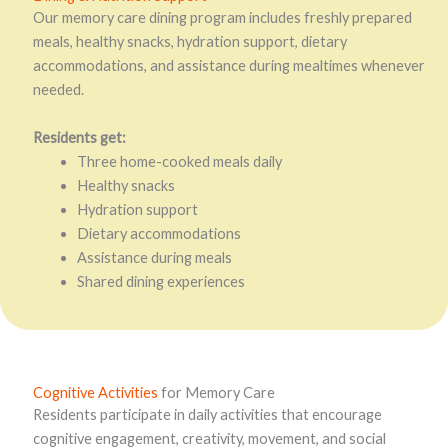
Our memory care dining program includes freshly prepared
meals, healthy snacks, hydration support, dietary
accommodations, and assistance during mealtimes whenever
needed.
Residents get:
Three home-cooked meals daily
Healthy snacks
Hydration support
Dietary accommodations
Assistance during meals
Shared dining experiences
Cognitive Activities
for Memory Care
Residents participate in daily activities that encourage
cognitive engagement, creativity, movement, and social