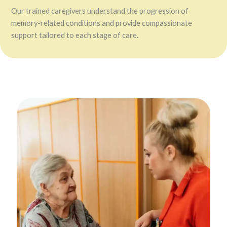
Our trained caregivers understand the progression of
memory-related conditions and provide compassionate
support tailored to each stage of care.