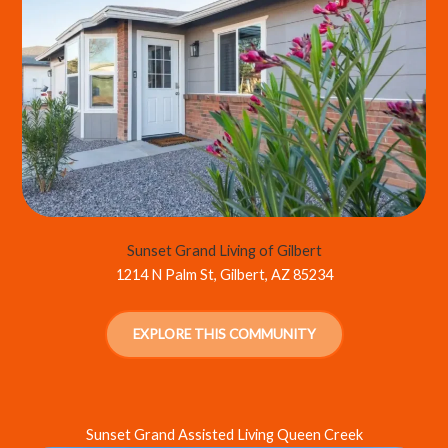
Sunset Grand Living of Gilbert
1214 N Palm St, Gilbert, AZ 85234
EXPLORE THIS COMMUNITY
Sunset Grand Assisted Living Queen Creek