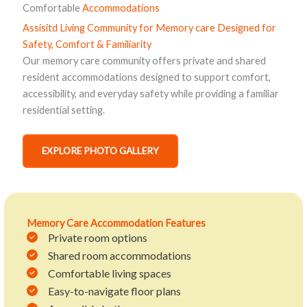
Comfortable
Accommodations
Assisitd Living Community for Memory care
Designed for
Safety, Comfort & Familiarity
Our memory care community offers private and shared
resident accommodations designed to support comfort,
accessibility, and everyday safety while providing a familiar
residential setting.
EXPLORE PHOTO GALLERY
Memory Care Accommodation Features
Private room options
Shared room accommodations
Comfortable living spaces
Easy-to-navigate floor plans