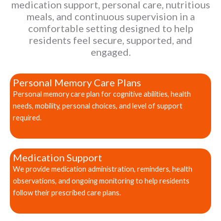
medication support, personal care, nutritious
meals, and continuous supervision in a
comfortable setting designed to help
residents feel secure, supported, and
engaged.
Personal Memory Care Plans
Personal memory care plan for cognitive abilities, health
needs, mobility, personal choices, and level of support
required.
Medication Support
We provide medication administration, reminders, health
observations, and ongoing monitoring to help residents
follow their prescribed care plans.