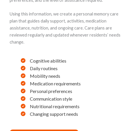
preferences, and the level of assistance required.
Using this information, we create a personal memory care
plan that guides daily support, activities, medication
assistance, nutrition, and ongoing care. Care plans are
reviewed regularly and updated whenever residents’ needs
change.
Cognitive abilities
Daily routines
Mobility needs
Medication requirements
Personal preferences
Communication style
Nutritional requirements
Changing support needs