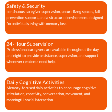
Safety & Security
continuous caregiver supervision, secure living spaces, fall
prevention support, and a structured environment designed
for individuals living with memory loss.
24-Hour Supervision
Professional caregivers are available throughout the day
and night to provide assistance, supervision, and support
whenever residents need help.
Daily Cognitive Activities
Memory-focused daily activities to encourage cognitive
stimulation, creativity, conversation, movement, and
meaningful social interaction.