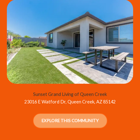
Sunset Grand Living of Queen Creek
23016 E Watford Dr, Queen Creek, AZ 85142
EXPLORE THIS COMMUNITY