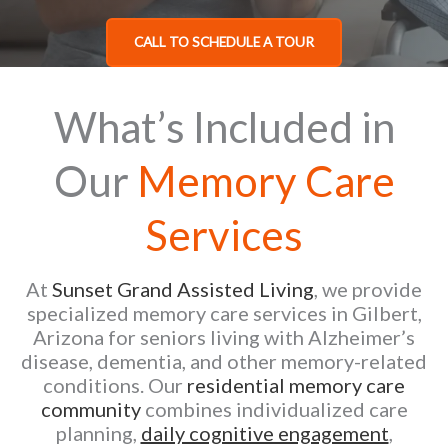
CALL TO SCHEDULE A TOUR
What’s Included in
Our
Memory Care
Services
At
Sunset Grand Assisted Living
, we provide
specialized memory care services in Gilbert,
Arizona for seniors living with Alzheimer’s
disease, dementia, and other memory-related
conditions. Our
residential memory care
community
combines individualized care
planning,
daily cognitive engagement
,