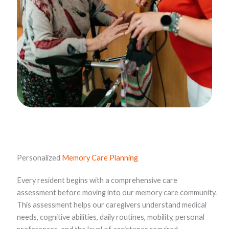
Personalized
Memory Care Planning
Every resident begins with a comprehensive care
assessment before moving into our memory care community.
This assessment helps our caregivers understand medical
needs, cognitive abilities, daily routines, mobility, personal