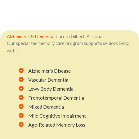
Alzheimer’s & Dementia
Care in Gilbert, Arizona
Our specialized memory care program supports seniors living
with:
Alzheimer’s Disease
Vascular Dementia
Lewy Body Dementia
Frontotemporal Dementia
Mixed Dementia
Mild Cognitive Impairment
Age-Related Memory Loss