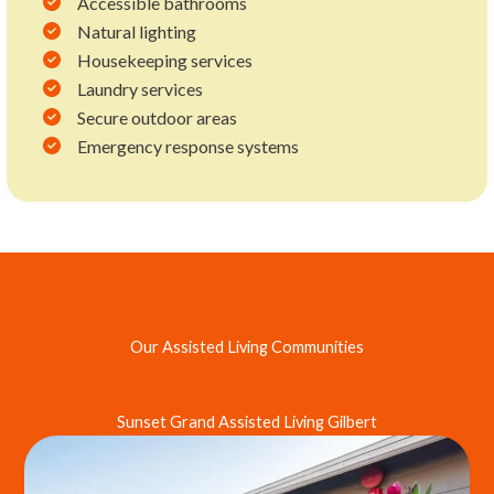
Accessible bathrooms
Natural lighting
Housekeeping services
Laundry services
Secure outdoor areas
Emergency response systems
Our Assisted Living Communities
Sunset Grand Assisted Living Gilbert