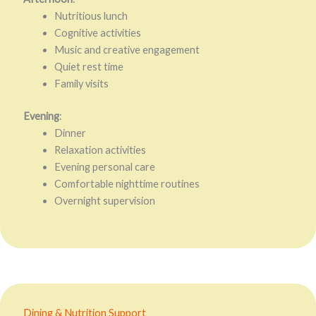
Nutritious lunch
Cognitive activities
Music and creative engagement
Quiet rest time
Family visits
Evening
:
Dinner
Relaxation activities
Evening personal care
Comfortable nighttime routines
Overnight supervision
Dining & Nutrition Support