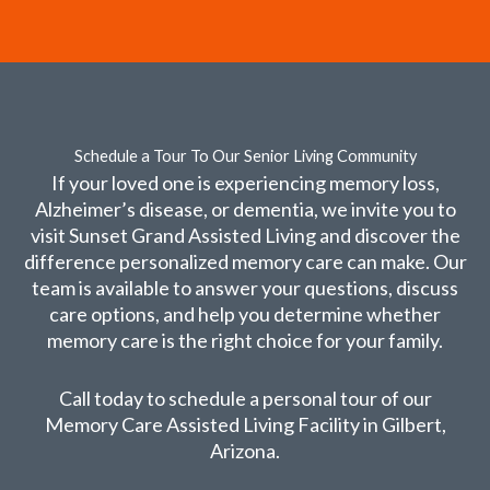
Schedule a Tour To Our Senior Living Community
If your loved one is experiencing memory loss,
Alzheimer’s disease, or dementia, we invite you to
visit Sunset Grand Assisted Living and discover the
difference personalized memory care can make. Our
team is available to answer your questions, discuss
care options, and help you determine whether
memory care is the right choice for your family.
Call today to schedule a personal tour of our
Memory Care Assisted Living Facility in Gilbert,
Arizona.