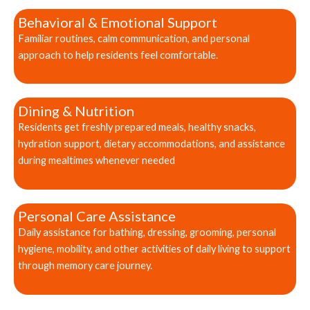
Behavioral & Emotional Support
Familiar routines, calm communication, and personal
approach to help residents feel comfortable.
Dining & Nutrition
Residents get freshly prepared meals, healthy snacks,
hydration support, dietary accommodations, and assistance
during mealtimes whenever needed
Personal Care Assistance
Daily assistance for bathing, dressing, grooming, personal
hygiene, mobility, and other activities of daily living to support
through memory care journey.