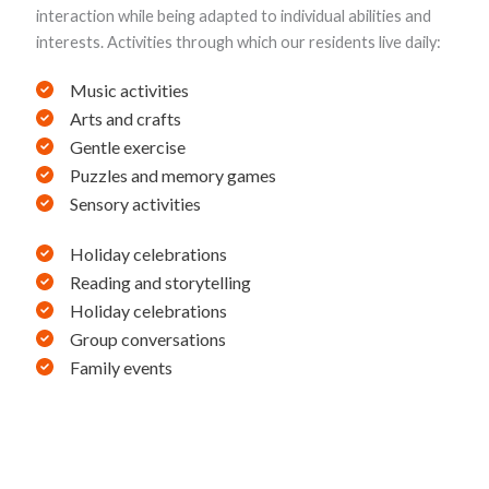
interaction while being adapted to individual abilities and
interests. Activities through which our residents live daily:
Music activities
Arts and crafts
Gentle exercise
Puzzles and memory games
Sensory activities
Holiday celebrations
Reading and storytelling
Holiday celebrations
Group conversations
Family events