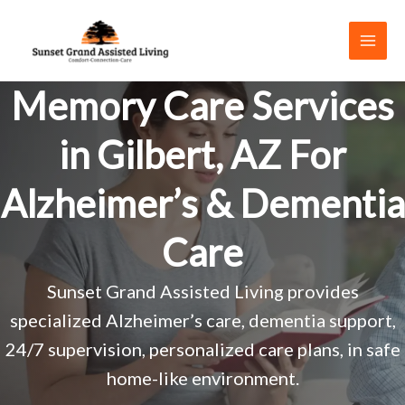
Skip
to
content
Memory Care Services
in Gilbert, AZ For
Alzheimer’s & Dementia
Care
Sunset Grand Assisted Living provides
specialized Alzheimer’s care, dementia support,
24/7 supervision, personalized care plans, in safe
home-like environment.