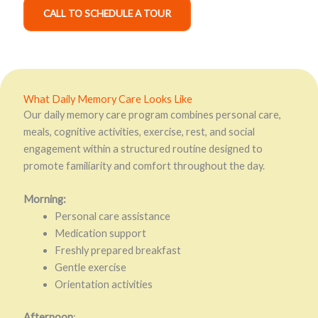
CALL TO SCHEDULE A TOUR
What Daily Memory Care Looks Like
Our daily memory care program combines personal care,
meals, cognitive activities, exercise, rest, and social
engagement within a structured routine designed to
promote familiarity and comfort throughout the day.
Morning:
Personal care assistance
Medication support
Freshly prepared breakfast
Gentle exercise
Orientation activities
Afternoon
: