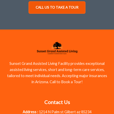
CALL US TO TAKE A TOUR
Sunset Grand Assisted Living Facility provides exceptional
assisted living services, short and long-term care services,
tailored to meet individual needs. Accepting major insurances
in Arizona. Call to Book a Tour!
Contact Us
Address :
1214 N Palm st Gilbert az 85234