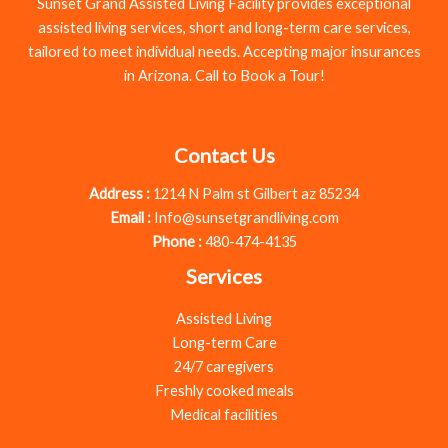
Sunset Grand Assisted Living Facility provides exceptional
assisted living services, short and long-term care services,
tailored to meet individual needs. Accepting major insurances
in Arizona. Call to Book a Tour!
Contact Us
Address :
1214 N Palm st Gilbert az 85234
Email :
Info@sunsetgrandliving.com
Phone :
480-474-4135
Services
Assisted Living
Long-term Care
24/7 caregivers
Freshly cooked meals
Medical facilities