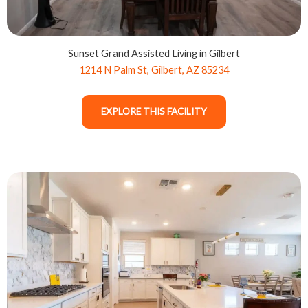
Sunset Grand Assisted Living in Gilbert
1214 N Palm St, Gilbert, AZ 85234
EXPLORE THIS FACILITY