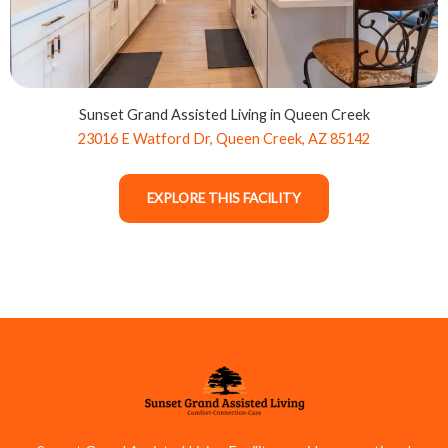
Sunset Grand Assisted Living in Queen Creek
23016 E Watford Dr, Queen Creek, AZ 85142
EXPLORE THIS FACILITY