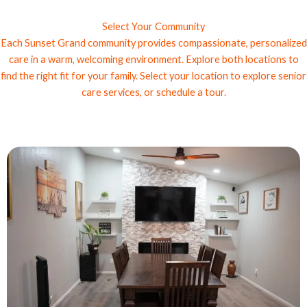
Select Your Community
Each Sunset Grand community provides compassionate, personalized
care in a warm, welcoming environment. Explore both locations to
find the right fit for your family. Select your location to explore senior
care services, or schedule a tour.